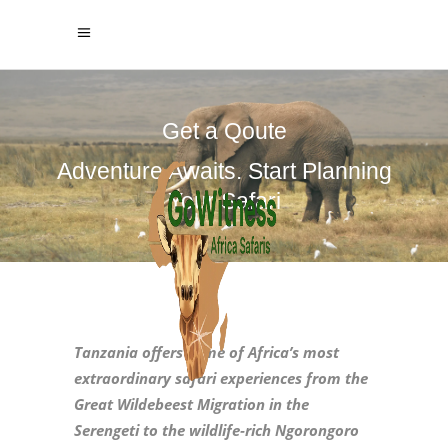
Get a Qoute
Adventure Awaits. Start Planning
Your Safari
Tanzania offers some of Africa’s most
extraordinary safari experiences from the
Great Wildebeest Migration in the
Serengeti to the wildlife‑rich Ngorongoro