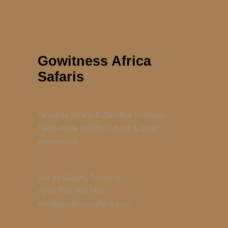
Gowitness Africa
Safaris
Tanzania Safaris & Zanzibar Holidays
Tailor‑made wildlife, culture & beach
experiences
Dar es Salaam, Tanzania
+255 752 100 188
info@gowitnesssafaris.com