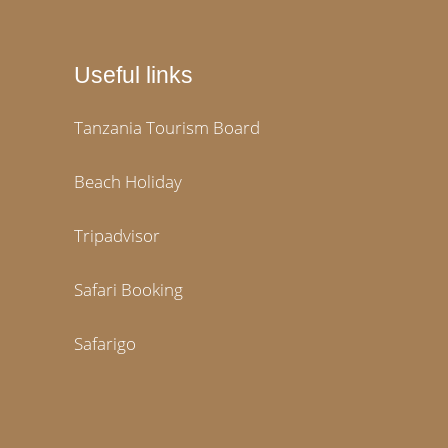
Useful links
Tanzania Tourism Board
Beach Holiday
Tripadvisor
Safari Booking
Safarigo