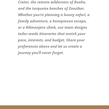
Crater, the remote wilderness of Ruaha,
and the turquoise beaches of Zanzibar.
Whether you’re planning a luxury safari, a
family adventure, a honeymoon escape,
or a Kilimanjaro climb, our team designs
tailor‑made itineraries that match your
pace, interests, and budget. Share your
preferences above and let us create a
journey you’ll never forget.