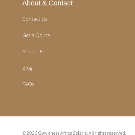
About & Contact
Contact Us
Get a Qoute
About Us
Blog
FAQs
© 2026 Gowitness Africa Safaris. All rights reserved.