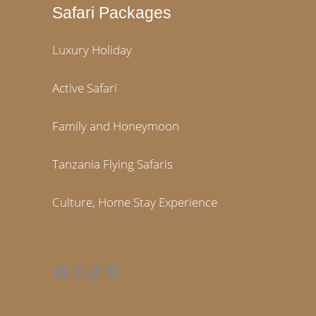
Safari Packages
Luxury Holiday
Active Safari
Family and Honeymoon
Tanzania Flying Safaris
Culture, Home Stay Experience
Facebook
Instagram
TikTok
LinkedIn