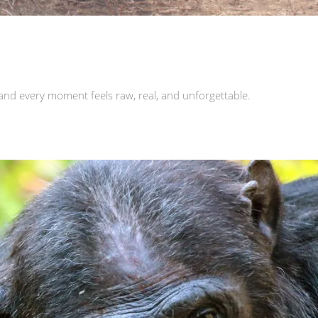
and every moment feels raw, real, and unforgettable.