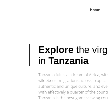
Untouched Wilde
Home
From river safaris to baobab valleys, the Southern Circuit o
Customize Your Safari
Explore
the virg
in
Tanzania
Tanzania fulfils all dream of Africa, wi
wildebeest migrations across, tropical
authentic and unique culture, and ev
With effectively a quarter of the count
Tanzania is the best game viewing coun