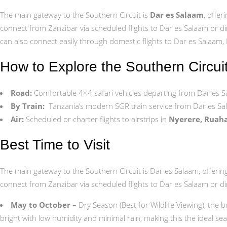
The main gateway to the Southern Circuit is
Dar es Salaam
, offer
connect from Zanzibar via scheduled flights to Dar es Salaam or dir
can also connect easily through domestic flights to Dar es Salaam,
How to Explore the Southern Circui
Road:
Comfortable 4×4 safari vehicles departing from Dar es
By Train:
Tanzania’s modern SGR train service from Dar es Sa
Air:
Scheduled or charter flights to airstrips in
Nyerere, Ruaha
Best Time to Visit
The main gateway to the Southern Circuit is Dar es Salaam, offering e
connect from Zanzibar via scheduled flights to Dar es Salaam or dir
May to October –
Dry Season (Best for Wildlife Viewing), the 
bright with low humidity and minimal rain, making this the ideal se