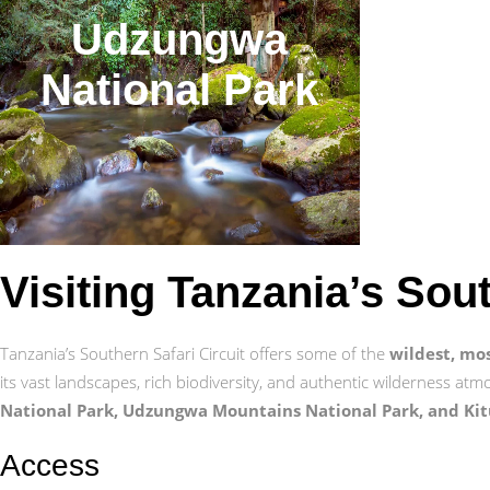
Udzungwa
National Park
Visiting Tanzania’s Sou
Tanzania’s Southern Safari Circuit offers some of the
wildest, mo
its vast landscapes, rich biodiversity, and authentic wilderness atm
National Park, Udzungwa Mountains National Park, and Kit
Access