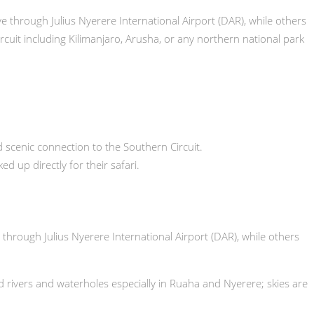
rive through Julius Nyerere International Airport (DAR), while others
rcuit including Kilimanjaro, Arusha, or any northern national park
scenic connection to the Southern Circuit.
 up directly for their safari.
e through Julius Nyerere International Airport (DAR), while others
nd rivers and waterholes especially in Ruaha and Nyerere; skies are