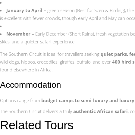
January to April –
green season (Best for Scen & Birding), the
is excellent with fewer crowds, though early April and May can occ
November –
Early December (Short Rains), fresh vegetation begi
skies, and a quieter safari experience
The Southern Circuit is ideal for travellers seeking
quiet parks, f
wild dogs, hippos, crocodiles, giraffes, buffalo, and over
400 bird 
found elsewhere in Africa.
Accommodation
Options range from
budget camps to semi‑luxury and luxury
The Southern Circuit delivers a truly
authentic African safari
, c
Related Tours