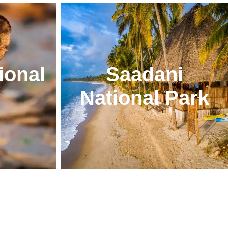
ional
Saadani
National Park