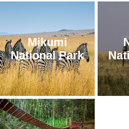
Mikumi
National Park
Nat