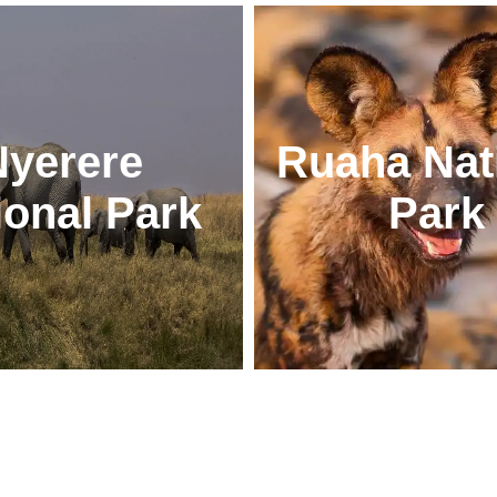
Nyerere
Ruaha Nat
ional Park
Park