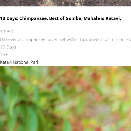
10 Days: Chimpanzee, Best of Gombe, Mahale & Katavi,
$3950
Discover a chimpanzee haven set within Tanzania’s most unspoiled 
10 Days
15+
Katavi National Park