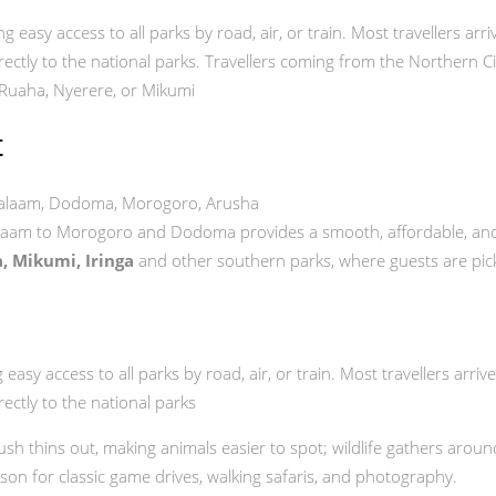
ing easy access to all parks by road, air, or train. Most travellers ar
ectly to the national parks. Travellers coming from the Northern Ci
 Ruaha, Nyerere, or Mikumi
t
 Salaam, Dodoma, Morogoro, Arusha
laam to Morogoro and Dodoma provides a smooth, affordable, and 
, Mikumi, Iringa
and other southern parks, where guests are picked
asy access to all parks by road, air, or train. Most travellers arriv
ectly to the national parks
bush thins out, making animals easier to spot; wildlife gathers arou
ason for classic game drives, walking safaris, and photography.