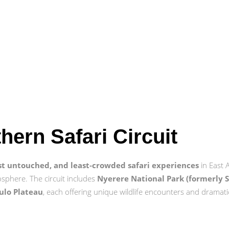
thern Safari Circuit
st untouched, and least‑crowded safari experiences
in East 
osphere. The circuit includes
Nyerere National Park (formerly 
ulo Plateau
, each offering unique wildlife encounters and dramati