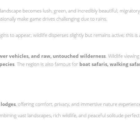
 landscape becomes lush, green, and incredibly beautiful; migratory
asionally make game drives challenging due to rains.
ns to appear; wildlife disperses slightly but remains active; this is 
ewer vehicles, and raw, untouched wilderness
. Wildlife viewin
species
. The region is also famous for
boat safaris, walking saf
 lodges
, offering comfort, privacy, and immersive nature experienc
ombining vast landscapes, rich wildlife, and peaceful solitude perfe