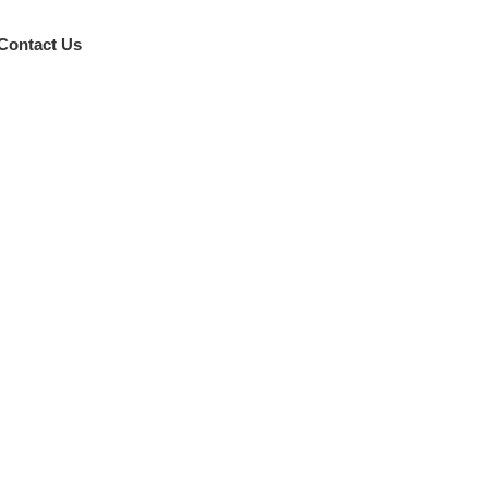
Contact Us