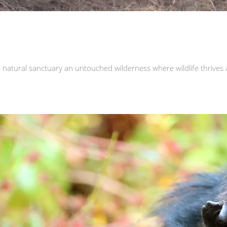
natural sanctuary an untouched wilderness where wildlife thrives 