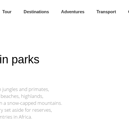
rness Awaits
Tour
Destinations
Adventures
Transport
ffers Africa at its most untouched.
in parks
th jungles and primates,
 beaches, highlands,
en a snow-capped mountains.
ry set aside for reserves,
tries in Africa.