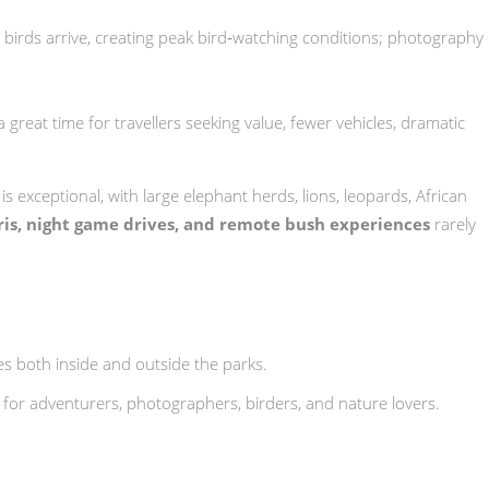
 birds arrive, creating peak bird‑watching conditions; photography
a great time for travellers seeking value, fewer vehicles, dramatic
g is exceptional, with large elephant herds, lions, leopards, African
aris, night game drives, and remote bush experiences
rarely
es both inside and outside the parks.
ct for adventurers, photographers, birders, and nature lovers.