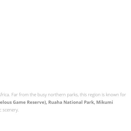
Africa. Far from the busy northern parks, this region is known for
Selous Game Reserve), Ruaha National Park, Mikumi
c scenery.