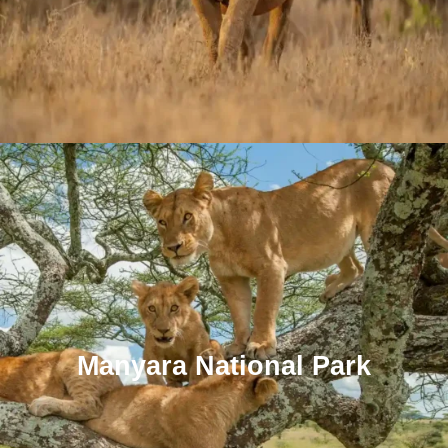
Manyara National Park