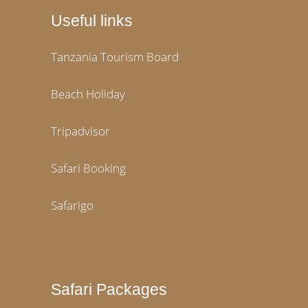
Useful links
Tanzania Tourism Board
Beach Holiday
Tripadvisor
Safari Booking
Safarigo
Safari Packages