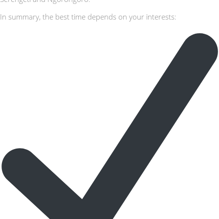
In summary, the best time depends on your interests: