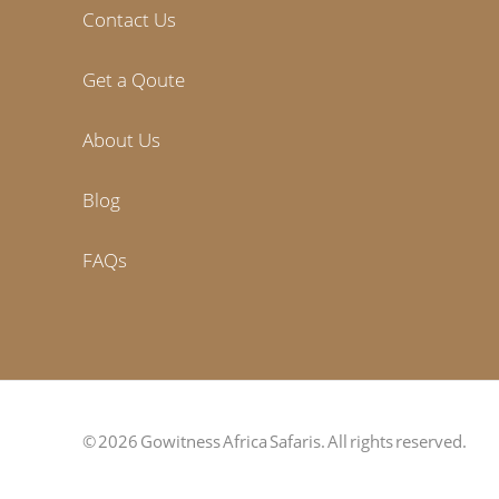
Contact Us
Get a Qoute
About Us
Blog
FAQs
© 2026 Gowitness Africa Safaris. All rights reserved.