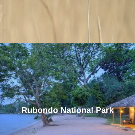
Rubondo National Park