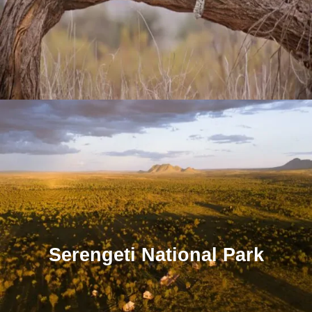
Serengeti National Park