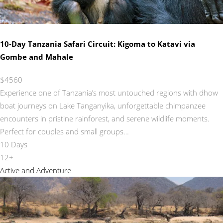
10‑Day Tanzania Safari Circuit: Kigoma to Katavi via
Gombe and Mahale
$4560
Experience one of Tanzania’s most untouched regions with dhow
boat journeys on Lake Tanganyika, unforgettable chimpanzee
encounters in pristine rainforest, and serene wildlife moments.
Perfect for couples and small groups…
10 Days
12+
Active and Adventure