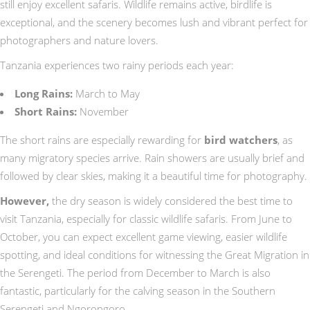
still enjoy excellent safaris. Wildlife remains active, birdlife is
exceptional, and the scenery becomes lush and vibrant perfect for
photographers and nature lovers.
Tanzania experiences two rainy periods each year:
Long Rains:
March to May
Short Rains:
November
The short rains are especially rewarding for
bird watchers
, as
many migratory species arrive. Rain showers are usually brief and
followed by clear skies, making it a beautiful time for photography.
However,
the dry season is widely considered the best time to
visit Tanzania, especially for classic wildlife safaris. From June to
October, you can expect excellent game viewing, easier wildlife
spotting, and ideal conditions for witnessing the Great Migration in
the Serengeti. The period from December to March is also
fantastic, particularly for the calving season in the Southern
Serengeti and Ngorongoro.