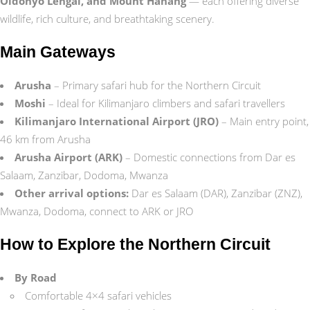
Oldonyo Lengai, and Mount Hanang
— each offering diverse
wildlife, rich culture, and breathtaking scenery.
Main Gateways
Arusha
– Primary safari hub for the Northern Circuit
Moshi
– Ideal for Kilimanjaro climbers and safari travellers
Kilimanjaro International Airport (JRO)
– Main entry point,
46 km from Arusha
Arusha Airport (ARK)
– Domestic connections from Dar es
Salaam, Zanzibar, Dodoma, Mwanza
Other arrival options:
Dar es Salaam (DAR), Zanzibar (ZNZ),
Mwanza, Dodoma, connect to ARK or JRO
How to Explore the Northern Circuit
By Road
Comfortable 4×4 safari vehicles