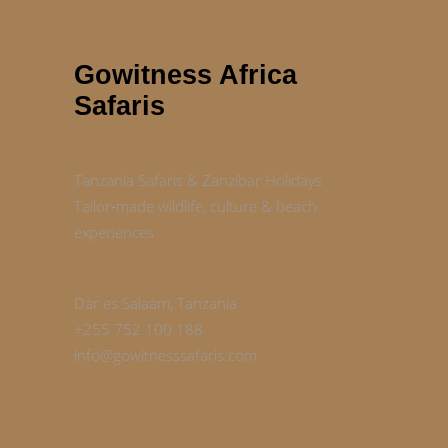
Gowitness Africa
Safaris
Tanzania Safaris & Zanzibar Holidays
Tailor‑made wildlife, culture & beach
experiences
Dar es Salaam, Tanzania
+255 752 100 188
info@gowitnesssafaris.com