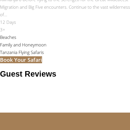
Migration and Big Five encounters. Continue to the vast wilderness
of…
12 Days
3+
Beaches
Family and Honeymoon
Tanzania Flying Safaris
Book Your Safari
Guest Reviews