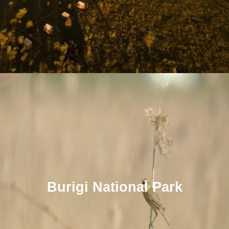
Burigi National Park