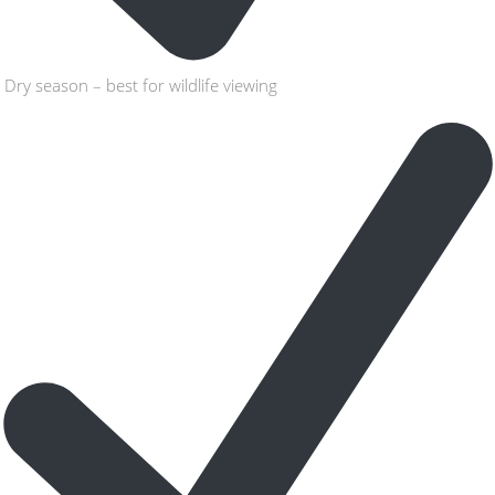
Dry season – best for wildlife viewing