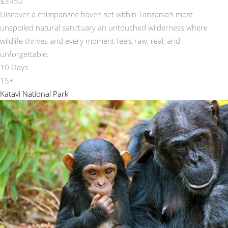
$3950
Discover a chimpanzee haven set within Tanzania’s most
unspoiled natural sanctuary an untouched wilderness where
wildlife thrives and every moment feels raw, real, and
unforgettable.
10 Days
15+
Katavi National Park