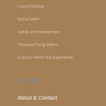
Luxury Holiday
Active Safari
Family and Honeymoon
Tanzania Flying Safaris
Culture, Home Stay Experience
Facebook
Instagram
TikTok
LinkedIn
About & Contact