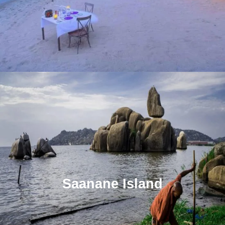
Saanane Island