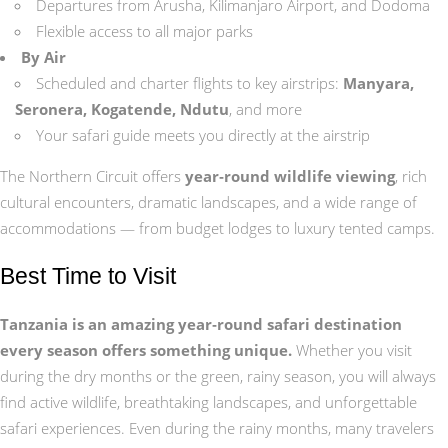
Departures from Arusha, Kilimanjaro Airport, and Dodoma
Flexible access to all major parks
By Air
Scheduled and charter flights to key airstrips:
Manyara,
Seronera, Kogatende, Ndutu
, and more
Your safari guide meets you directly at the airstrip
The Northern Circuit offers
year‑round wildlife viewing
, rich
cultural encounters, dramatic landscapes, and a wide range of
accommodations — from budget lodges to luxury tented camps.
Best Time to Visit
Tanzania is an amazing year‑round safari destination
every season offers something unique.
Whether you visit
during the dry months or the green, rainy season, you will always
find active wildlife, breathtaking landscapes, and unforgettable
safari experiences. Even during the rainy months, many travelers