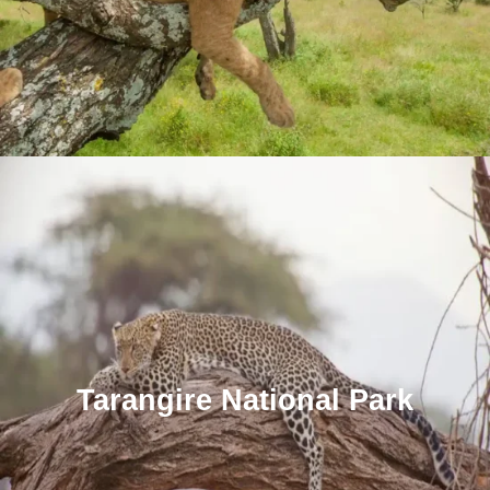
Tarangire National Park