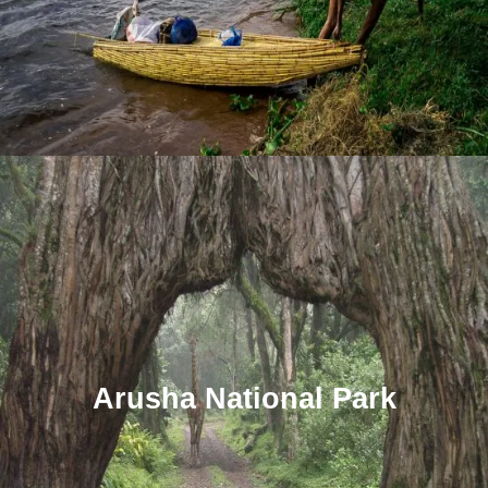
Arusha National Park