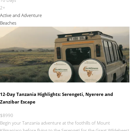
2+
Active and Adventure
Beaches
12‑Day Tanzania Highlights: Serengeti, Nyerere and
Zanzibar Escape
$8990
Begin your Tanzania adventure at the foothills of Mount
Kilimanjaro before flying to the Serengeti for the Great Wildebeest