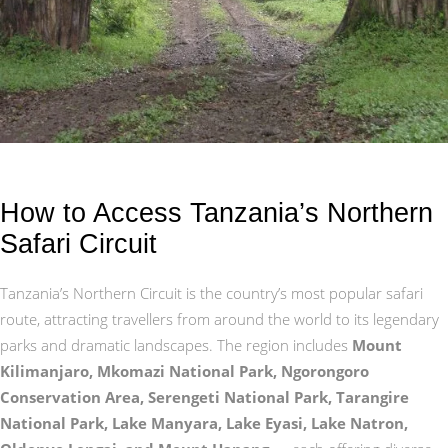
How to Access Tanzania’s Northern
Safari Circuit
Tanzania’s Northern Circuit is the country’s most popular safari
route, attracting travellers from around the world to its legendary
parks and dramatic landscapes. The region includes
Mount
Kilimanjaro, Mkomazi National Park, Ngorongoro
Conservation Area, Serengeti National Park, Tarangire
National Park, Lake Manyara, Lake Eyasi, Lake Natron,