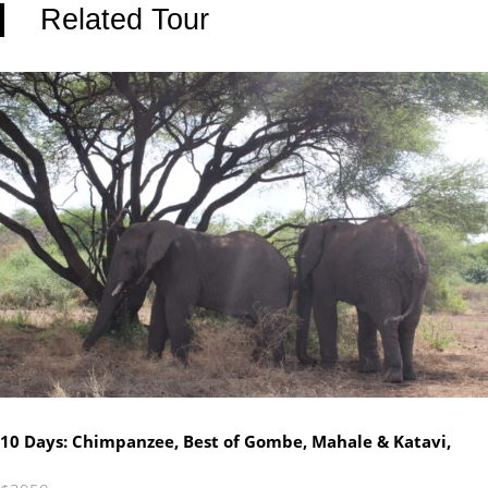
Related Tour
10 Days: Chimpanzee, Best of Gombe, Mahale & Katavi,