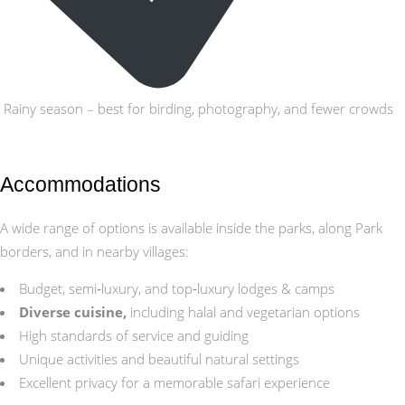
Rainy season – best for birding, photography, and fewer crowds
Accommodations
A wide range of options is available inside the parks, along Park
borders, and in nearby villages:
Budget, semi‑luxury, and top‑luxury lodges & camps
Diverse cuisine,
including halal and vegetarian options
High standards of service and guiding
Unique activities and beautiful natural settings
Excellent privacy for a memorable safari experience