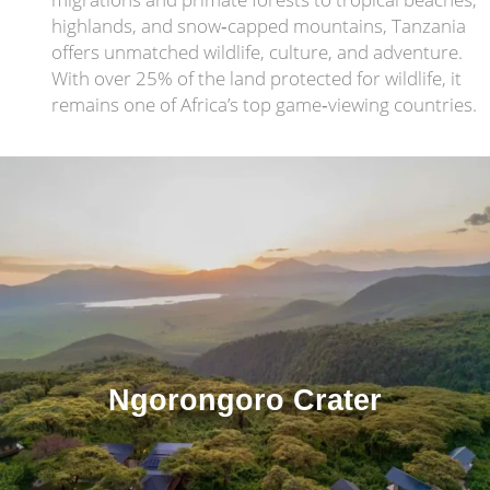
highlands, and snow‑capped mountains, Tanzania
offers unmatched wildlife, culture, and adventure.
With over 25% of the land protected for wildlife, it
remains one of Africa’s top game‑viewing countries.
Ngorongoro Crater