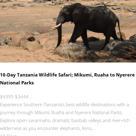
10‑Day Tanzania Wildlife Safari; Mikumi, Ruaha to Nyerere
National Parks
$4395
$3444
Experience Southern Tanzania’s best wildlife destinations with a
journey through Mikumi, Ruaha and Nyerere National Parks.
Explore open savannahs, dramatic baobab valleys and river‑rich
wilderness as you encounter elephants, lions,…
10 Days