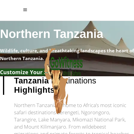
Northern Tanzania
Wildlife, culture, and breathtaking landscapes the heart of
Northern Tanzania.
Customize Your Safari
Tanzania
Destinations
Highlights
Northern Tanzania is home to Africa’s most iconic
safari destinations Serengeti, Ngorongoro,
Tarangire, Lake Manyara, Mkomazi National Park,
and Mount Kilimanjaro. From wildebeest
migrations and primate forests to tropical beaches,