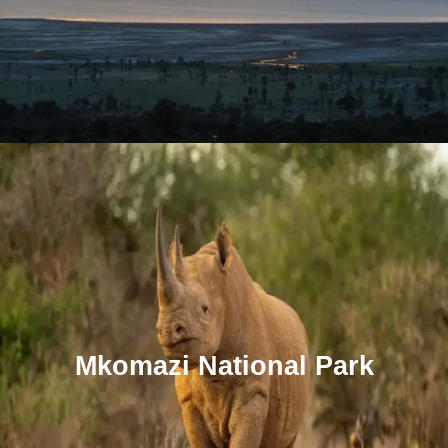
Mkomazi National Park