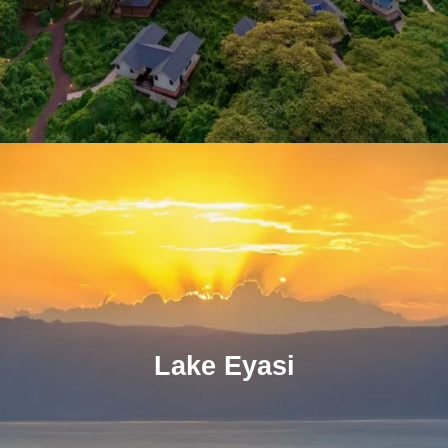
Lake Eyasi