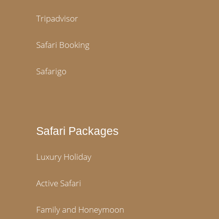
Tripadvisor
Safari Booking
Safarigo
Safari Packages
Luxury Holiday
Active Safari
Family and Honeymoon