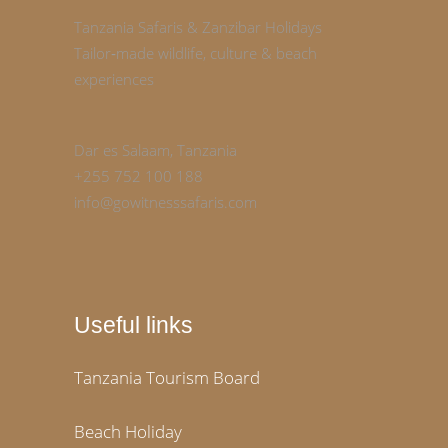
Tanzania Safaris & Zanzibar Holidays
Tailor‑made wildlife, culture & beach
experiences
Dar es Salaam, Tanzania
+255 752 100 188
info@gowitnesssafaris.com
Useful links
Tanzania Tourism Board
Beach Holiday