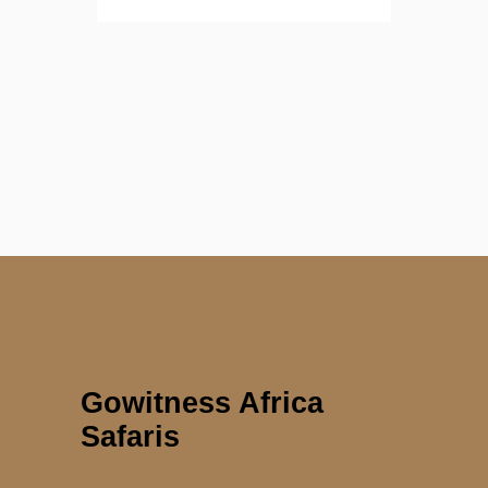
Gowitness Africa
Safaris