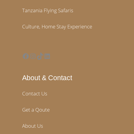
Tanzania Flying Safaris
Culture, Home Stay Experience
Facebook
Instagram
TikTok
LinkedIn
About & Contact
Contact Us
Get a Qoute
About Us