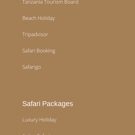
Tanzania Tourism Board
Beach Holiday
Tripadvisor
Safari Booking
Safarigo
Safari Packages
Luxury Holiday