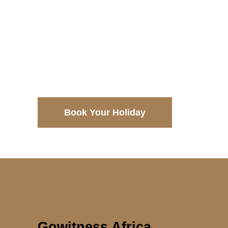
$3998
$4496
Book Your Holiday
Gowitness Africa