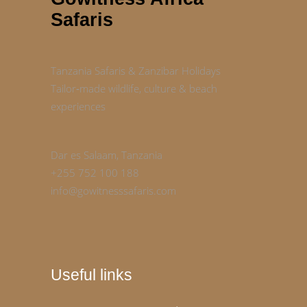
Safaris
Tanzania Safaris & Zanzibar Holidays
Tailor‑made wildlife, culture & beach
experiences
Dar es Salaam, Tanzania
+255 752 100 188
info@gowitnesssafaris.com
Useful links