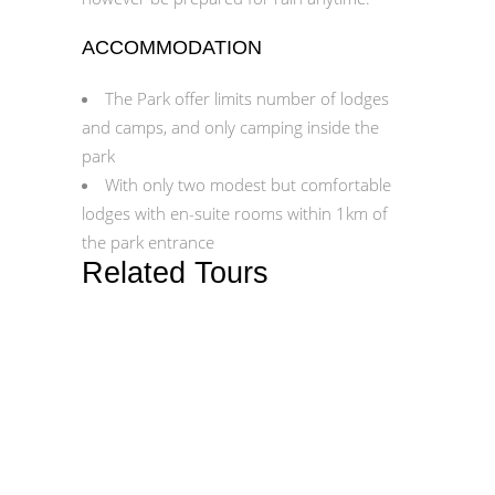
ACCOMMODATION
The Park offer limits number of lodges
and camps, and only camping inside the
park
With only two modest but comfortable
lodges with en-suite rooms within 1km of
the park entrance
Related Tours