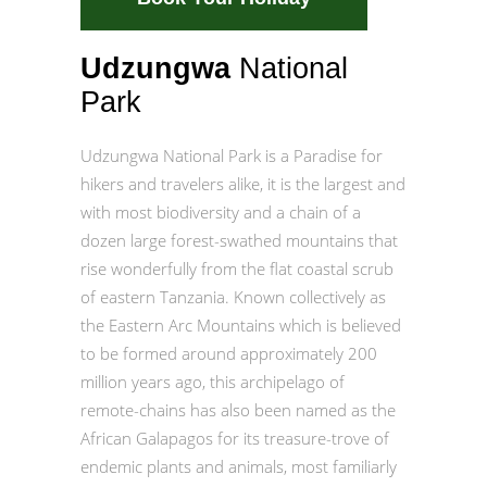
Udzungwa
National
Park
Udzungwa National Park is a Paradise for
hikers and travelers alike, it is the largest and
with most biodiversity and a chain of a
dozen large forest-swathed mountains that
rise wonderfully from the flat coastal scrub
of eastern Tanzania. Known collectively as
the Eastern Arc Mountains which is believed
to be formed around approximately 200
million years ago, this archipelago of
remote-chains has also been named as the
African Galapagos for its treasure-trove of
endemic plants and animals, most familiarly