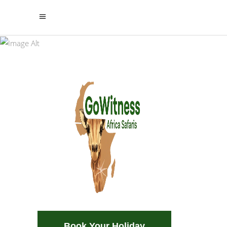
Udzungwa National
Park
Safari. Beach. Culture. Adventures.
Home of
Incentives. Climbing & Trekking
Majestic
Waterfalls and
Endless Green
A paradise for hikers, nature lovers,
and wildlife enthusiasts.
Book Your Holiday