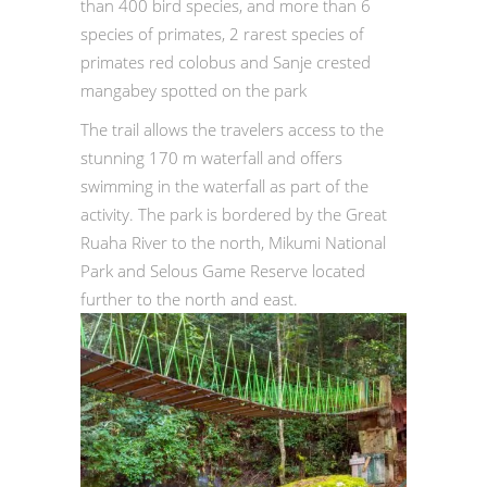
than 400 bird species, and more than 6
species of primates, 2 rarest species of
primates red colobus and Sanje crested
mangabey spotted on the park
The trail allows the travelers access to the
stunning 170 m waterfall and offers
swimming in the waterfall as part of the
activity. The park is bordered by the Great
Ruaha River to the north, Mikumi National
Park and Selous Game Reserve located
further to the north and east.