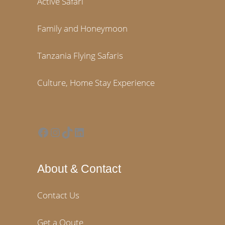
Active Safari
Family and Honeymoon
Tanzania Flying Safaris
Culture, Home Stay Experience
Facebook
Instagram
TikTok
LinkedIn
About & Contact
Contact Us
Get a Qoute