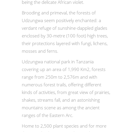
being the delicate African violet.
Brooding and primeval, the forests of
Udzungwa seem positively enchanted: a
verdant refuge of sunshine-dappled glades
enclosed by 30-metre (100 foot) high trees,
their protections layered with fungi, lichens,
mosses and ferns.
Udzungwa national park in Tanzania
covering up an area of 1,990 Km2, forests
range from 250m to 2,576m and with
numerous forest trails, offering different
kinds of activities, from great view of prairies,
shakes, streams fall, and an astonishing
mountains scene as among the ancient
ranges of the Eastern Arc.
Home to 2,500 plant species and for more