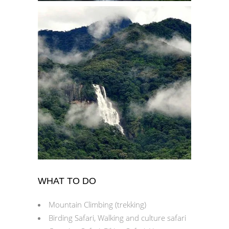
WHAT TO DO
Mountain Climbing (trekking)
Birding Safari, Walking and culture safari