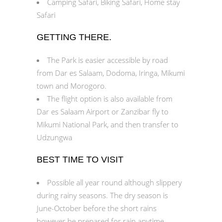
Camping Safari, Biking Safari, Home stay
Safari
GETTING THERE.
The Park is easier accessible by road
from Dar es Salaam, Dodoma, Iringa, Mikumi
town and Morogoro.
The flight option is also available from
Dar es Salaam Airport or Zanzibar fly to
Mikumi National Park, and then transfer to
Udzungwa
BEST TIME TO VISIT
Possible all year round although slippery
during rainy seasons. The dry season is
June-October before the short rains
however be prepared for rain anytime.