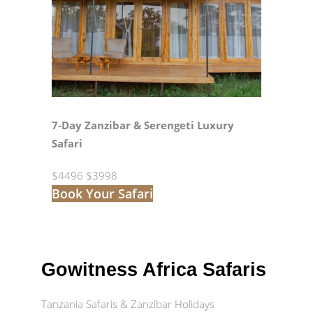
7‑Day Zanzibar & Serengeti Luxury
Safari
$4496
$3998
Book Your Safari
Gowitness Africa Safaris
Tanzania Safaris & Zanzibar Holidays