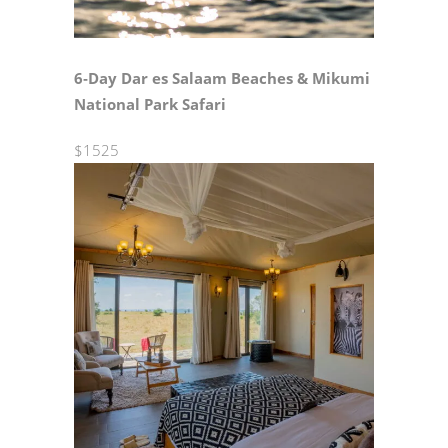
6‑Day Dar es Salaam Beaches & Mikumi
National Park Safari
$1525