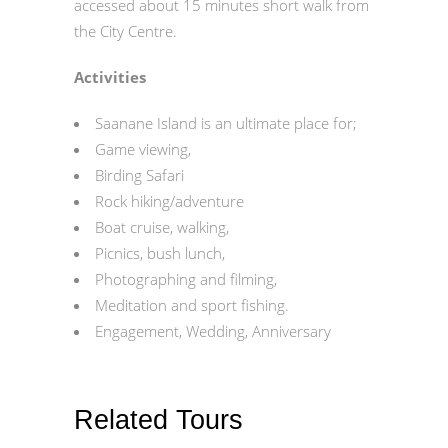
accessed about 15 minutes short walk from
the City Centre.
Activities
Saanane Island is an ultimate place for;
Game viewing,
Birding Safari
Rock hiking/adventure
Boat cruise, walking,
Picnics, bush lunch,
Photographing and filming,
Meditation and sport fishing.
Engagement, Wedding, Anniversary
Related Tours