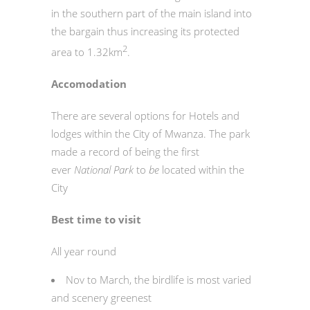
in the southern part of the main island into
the bargain thus increasing its protected
2
area to 1.32km
.
Accomodation
There are several options for Hotels and
lodges within the City of Mwanza. The park
made a record of being the first
ever
National Park
to
be
located within the
City
Best time to visit
All year round
Nov to March, the birdlife is most varied
and scenery greenest