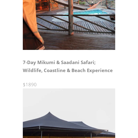
7‑Day Mikumi & Saadani Safari;
Wildlife, Coastline & Beach Experience
$1890