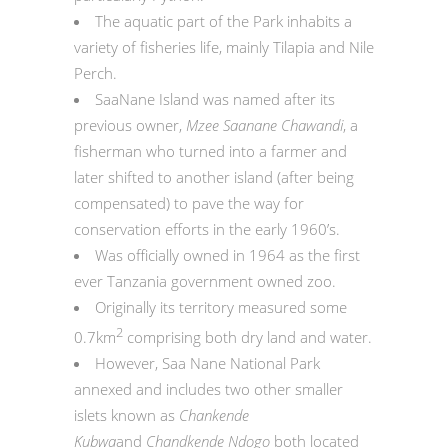
The aquatic part of the Park inhabits a
variety of fisheries life, mainly Tilapia and Nile
Perch.
SaaNane Island was named after its
previous owner,
Mzee Saanane Chawandi
, a
fisherman who turned into a farmer and
later shifted to another island (after being
compensated) to pave the way for
conservation efforts in the early 1960’s.
Was officially owned in 1964 as the first
ever Tanzania government owned zoo.
Originally its territory measured some
2
0.7km
comprising both dry land and water.
However, Saa Nane National Park
annexed and includes two other smaller
islets known as
Chankende
Kubwa
and
Chandkende Ndogo
both located