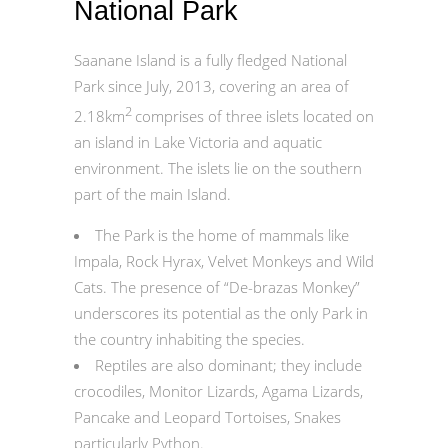
National Park
Saanane Island is a fully fledged National
Park since July, 2013, covering an area of
2
2.18km
comprises of three islets located on
an island in Lake Victoria and aquatic
environment. The islets lie on the southern
part of the main Island.
The Park is the home of mammals like
Impala, Rock Hyrax, Velvet Monkeys and Wild
Cats. The presence of “De-brazas Monkey”
underscores its potential as the only Park in
the country inhabiting the species.
Reptiles are also dominant; they include
crocodiles, Monitor Lizards, Agama Lizards,
Pancake and Leopard Tortoises, Snakes
particularly Python.