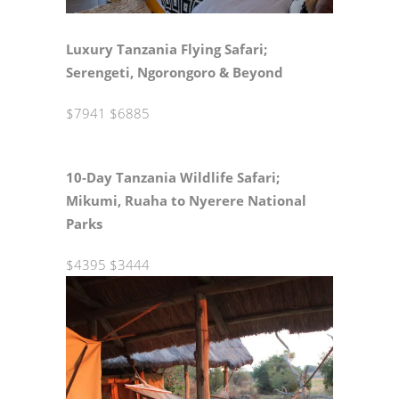
Luxury Tanzania Flying Safari;
Serengeti, Ngorongoro & Beyond
$7941
$6885
10‑Day Tanzania Wildlife Safari;
Mikumi, Ruaha to Nyerere National
Parks
$4395
$3444