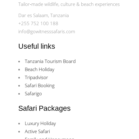
Tailor‑made wildlife, culture & beach experiences
Dar es Salaam, Tanzania
+255 752 100 188
info@gowitnesssafaris.com
Useful links
Tanzania Tourism Board
Beach Holiday
Tripadvisor
Safari Booking
Safarigo
Safari Packages
Luxury Holiday
Active Safari