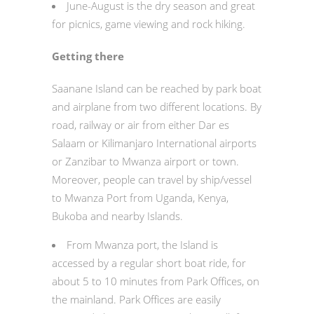
June-August is the dry season and great
for picnics, game viewing and rock hiking.
Getting there
Saanane Island can be reached by park boat
and airplane from two different locations. By
road, railway or air from either Dar es
Salaam or Kilimanjaro International airports
or Zanzibar to Mwanza airport or town.
Moreover, people can travel by ship/vessel
to Mwanza Port from Uganda, Kenya,
Bukoba and nearby Islands.
From Mwanza port, the Island is
accessed by a regular short boat ride, for
about 5 to 10 minutes from Park Offices, on
the mainland. Park Offices are easily