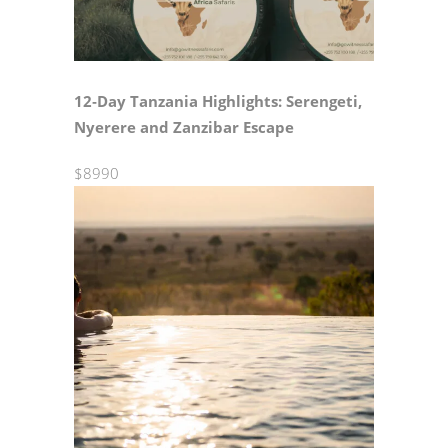
12‑Day Tanzania Highlights: Serengeti,
Nyerere and Zanzibar Escape
$8990