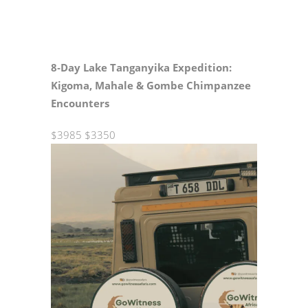
8‑Day Lake Tanganyika Expedition:
Kigoma, Mahale & Gombe Chimpanzee
Encounters
$3985
$3350