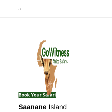
Wildlife, Islands
& Lake Victoria
Beauty
A peaceful island sanctuary offering
wildlife encounters and unforgettable
nature escapes.
Book Your Safari
Saanane
Island