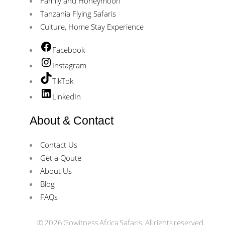
Family and Honeymoon
Tanzania Flying Safaris
Culture, Home Stay Experience
Facebook
Instagram
TikTok
LinkedIn
About & Contact
Contact Us
Get a Qoute
About Us
Blog
FAQs
© 2026 Gowitness Africa Safaris. All rights reserved.