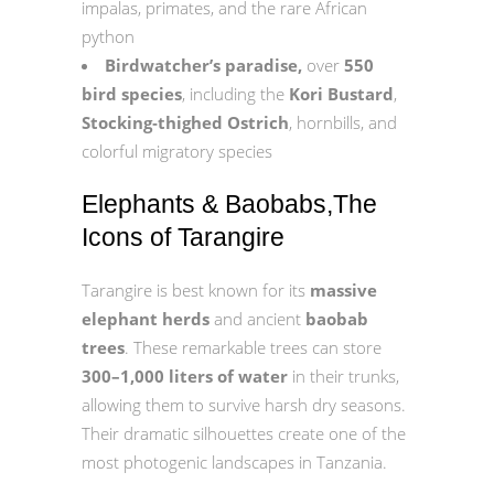
impalas, primates, and the rare African
python
Birdwatcher’s paradise,
over
550
bird species
, including the
Kori Bustard
,
Stocking‑thighed Ostrich
, hornbills, and
colorful migratory species
Elephants & Baobabs,The
Icons of Tarangire
Tarangire is best known for its
massive
elephant herds
and ancient
baobab
trees
. These remarkable trees can store
300–1,000 liters of water
in their trunks,
allowing them to survive harsh dry seasons.
Their dramatic silhouettes create one of the
most photogenic landscapes in Tanzania.