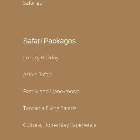
Safarigo
Safari Packages
Luxury Holiday
Active Safari
Family and Honeymoon
Tanzania Flying Safaris
Culture, Home Stay Experience