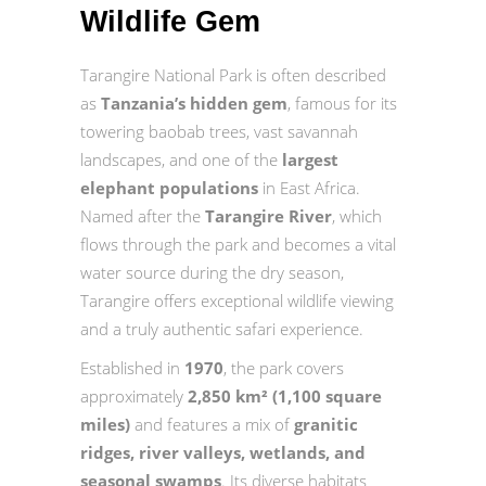
Wildlife Gem
Tarangire National Park is often described
as
Tanzania’s hidden gem
, famous for its
towering baobab trees, vast savannah
landscapes, and one of the
largest
elephant populations
in East Africa.
Named after the
Tarangire River
, which
flows through the park and becomes a vital
water source during the dry season,
Tarangire offers exceptional wildlife viewing
and a truly authentic safari experience.
Established in
1970
, the park covers
approximately
2,850 km² (1,100 square
miles)
and features a mix of
granitic
ridges, river valleys, wetlands, and
seasonal swamps
. Its diverse habitats