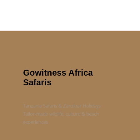
Gowitness Africa
Safaris
Tanzania Safaris & Zanzibar Holidays
Tailor‑made wildlife, culture & beach
experiences