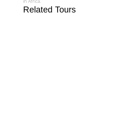
in Africa.
Related Tours
$1542
$1850