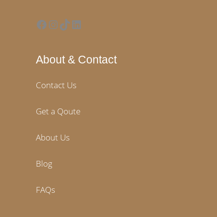
Facebook
Instagram
TikTok
LinkedIn
About & Contact
Contact Us
Get a Qoute
About Us
Blog
FAQs