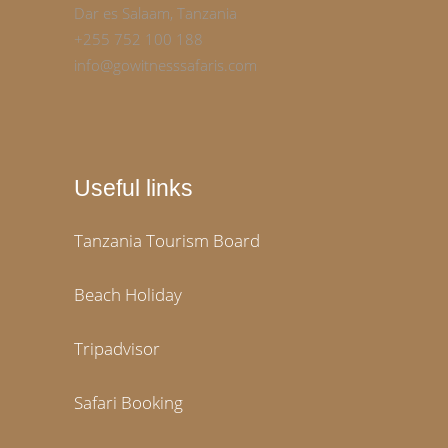
Dar es Salaam, Tanzania
+255 752 100 188
info@gowitnesssafaris.com
Useful links
Tanzania Tourism Board
Beach Holiday
Tripadvisor
Safari Booking