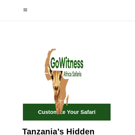
Home of
Elephants &
Baobabs
Experience the beauty of Tarangire
wild, authentic, and unforgettable.
Customize Your Safari
Tanzania’s Hidden