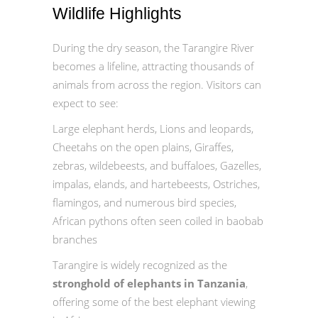
Wildlife Highlights
During the dry season, the Tarangire River
becomes a lifeline, attracting thousands of
animals from across the region. Visitors can
expect to see:
Large elephant herds, Lions and leopards,
Cheetahs on the open plains, Giraffes,
zebras, wildebeests, and buffaloes, Gazelles,
impalas, elands, and hartebeests, Ostriches,
flamingos, and numerous bird species,
African pythons often seen coiled in baobab
branches
Tarangire is widely recognized as the
stronghold of elephants in Tanzania
,
offering some of the best elephant viewing