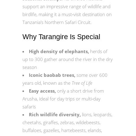
support an impressive range of wildlife and
birdlife, making it a must‑visit destination on
Tanzania’s Northern Safari Circuit.
Why Tarangire Is Special
High density of elephants,
herds of
up to 300 gather around the river in the dry
season
Iconic baobab trees,
some over 600
years old, known as the
Tree of Life
Easy access,
only a short drive from
Arusha, ideal for day trips or multi‑day
safaris
Rich wildlife diversity,
lions, leopards,
cheetahs, giraffes, zebras, wildebeests,
buffaloes, gazelles, hartebeests, elands,