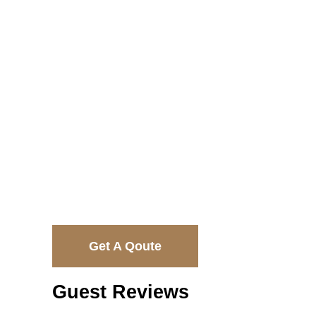
$2350
Get A Qoute
Guest Reviews