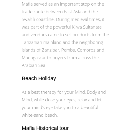
Mafia served as an important stop on the
trade route between East Asia and the
Swahili coastline. During medieval times, it
was part of the powerful Kilwa Sultanate
and vendors came to sell products from the
Tanzanian mainland and the neighboring
islands of Zanzibar, Pemba, Comoros and
Madagascar to buyers from across the
Arabian Sea.
Beach Holiday
As a best therapy for your Mind, Body and
Mind, while close your eyes, relax and let
your mind’s eye take you to a beautiful
white-sand beach, ​
Mafia Historical tour