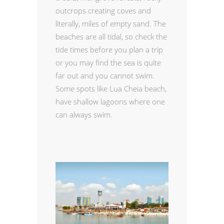
outcrops creating coves and
literally, miles of empty sand. The
beaches are all tidal, so check the
tide times before you plan a trip
or you may find the sea is quite
far out and you cannot swim.
Some spots like Lua Cheia beach,
have shallow lagoons where one
can always swim.