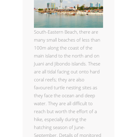
South-Eastern Beach,
there are
many small beaches of less than
100m along the coast of the
main island to the north and on
Juani and Jibondo islands. These
are all tidal facing out onto hard
coral reefs; they are also
favoured turtle nesting sites as
they face the ocean and deep
water. They are all difficult to
reach but worth the effort of a
hike, especially during the
hatching season of June-
September. Details of monitored