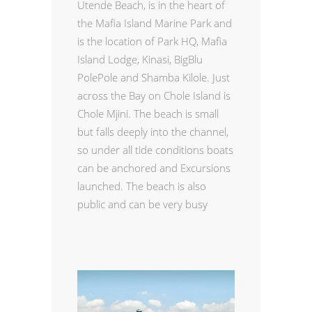
Utende Beach,
is in the heart of
the Mafia Island Marine Park and
is the location of Park HQ, Mafia
Island Lodge, Kinasi, BigBlu
PolePole and Shamba Kilole. Just
across the Bay on Chole Island is
Chole Mjini. The beach is small
but falls deeply into the channel,
so under all tide conditions boats
can be anchored and Excursions
launched. The beach is also
public and can be very busy