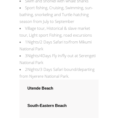
Swim and snorkel with whale sharks
Sport fishing, Cruising, Swimming, sun-
bathing, snorkeling and Turtle-hatching
season from July to September
Village tour, Historical & slave market
tour, Light sport Fishing, road excursions
1Nights/2 Days Safari to/from Mikumi
National Park
3Nights/4Days Fly in/fly out at Serengeti
National Park
2Nights/3 Days Safari bound/departing
from Nyerere National Park.
Utende Beach
South-Eastern Beach