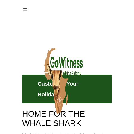
Mafia Island
A Home to Whale Sharks and
White‑Sand Beaches
Customize Your
Holiday
HOME FOR THE
WHALE SHARK