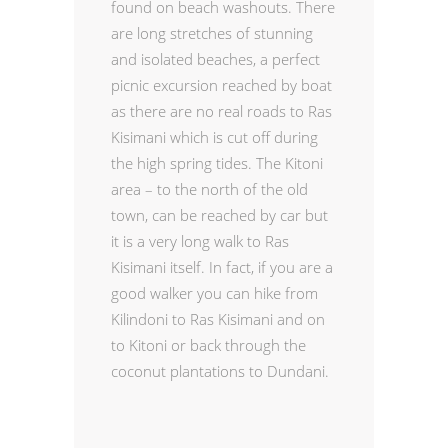
found on beach washouts. There
are long stretches of stunning
and isolated beaches, a perfect
picnic excursion reached by boat
as there are no real roads to Ras
Kisimani which is cut off during
the high spring tides. The Kitoni
area – to the north of the old
town, can be reached by car but
it is a very long walk to Ras
Kisimani itself. In fact, if you are a
good walker you can hike from
Kilindoni to Ras Kisimani and on
to Kitoni or back through the
coconut plantations to Dundani.