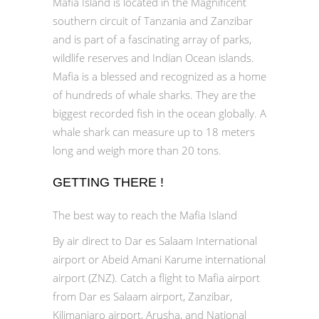
Mafia Island is located in the Magnificent
southern circuit of Tanzania and Zanzibar
and is part of a fascinating array of parks,
wildlife reserves and Indian Ocean islands.
Mafia is a blessed and recognized as a home
of hundreds of whale sharks. They are the
biggest recorded fish in the ocean globally. A
whale shark can measure up to 18 meters
long and weigh more than 20 tons.
GETTING THERE !
The best way to reach the Mafia Island
By air direct to Dar es Salaam International
airport or Abeid Amani Karume international
airport (ZNZ). Catch a flight to Mafia airport
from Dar es Salaam airport, Zanzibar,
Kilimanjaro airport, Arusha, and National