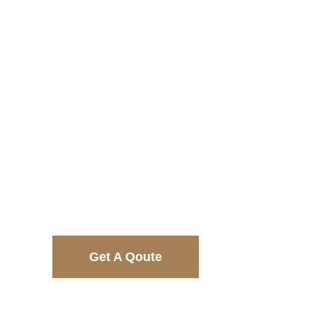
$6885
$7941
Get A Qoute