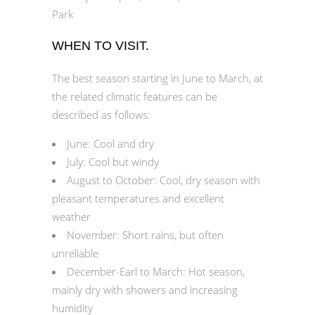
Park
WHEN TO VISIT.
The best season starting in June to March, at
the related climatic features can be
described as follows:
June: Cool and dry
July: Cool but windy
August to October: Cool, dry season with
pleasant temperatures and excellent
weather
November: Short rains, but often
unreliable
December-Earl to March: Hot season,
mainly dry with showers and increasing
humidity