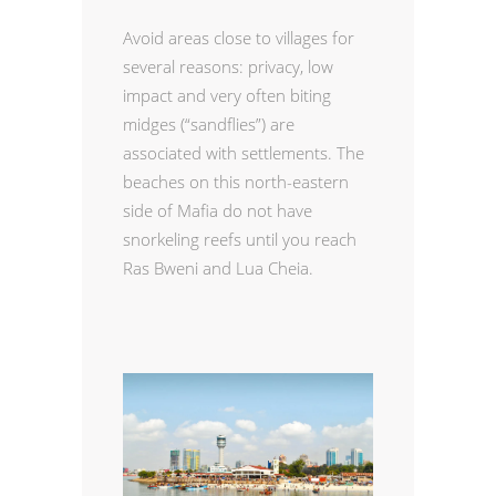
Avoid areas close to villages for
several reasons: privacy, low
impact and very often biting
midges (“sandflies”) are
associated with settlements. The
beaches on this north-eastern
side of Mafia do not have
snorkeling reefs until you reach
Ras Bweni and Lua Cheia.