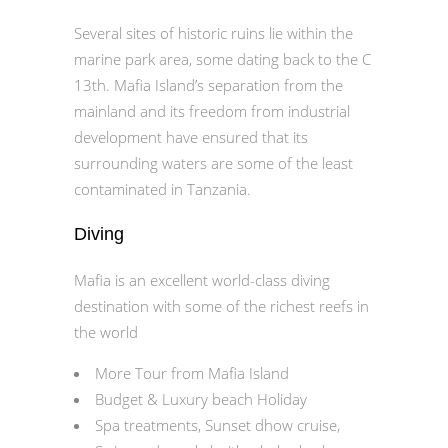
Several sites of historic ruins lie within the
marine park area, some dating back to the C
13th. Mafia Island’s separation from the
mainland and its freedom from industrial
development have ensured that its
surrounding waters are some of the least
contaminated in Tanzania.
Diving
Mafia is an excellent world-class diving
destination with some of the richest reefs in
the world
More Tour from Mafia Island
Budget & Luxury beach Holiday
Spa treatments, Sunset dhow cruise,