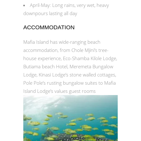
April-May: Long rains, very wet, heavy
downpours lasting all day
ACCOMMODATION
Mafia Island has wide-ranging beach
accommodation, from Chole Mjini’s tree-
house experience, Eco-Shamba Kilole Lodge,
Butiama beach Hotel, Meremeta Bungalow
Lodge, Kinasi Lodge’s stone walled cottages,
Pole Pole’s rusting bungalow suites to Mafia
Island Lodge’s values guest rooms