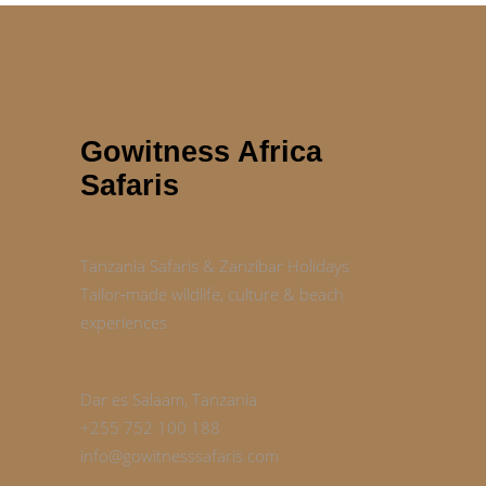
Gowitness Africa
Safaris
Tanzania Safaris & Zanzibar Holidays
Tailor‑made wildlife, culture & beach
experiences
Dar es Salaam, Tanzania
+255 752 100 188
info@gowitnesssafaris.com