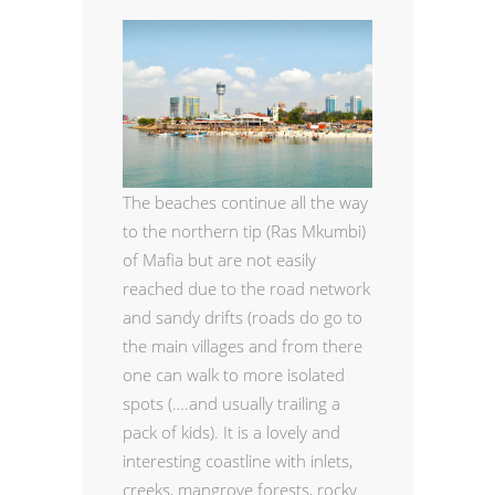
The beaches continue all the way
to the northern tip (Ras Mkumbi)
of Mafia but are not easily
reached due to the road network
and sandy drifts (roads do go to
the main villages and from there
one can walk to more isolated
spots (….and usually trailing a
pack of kids). It is a lovely and
interesting coastline with inlets,
creeks, mangrove forests, rocky