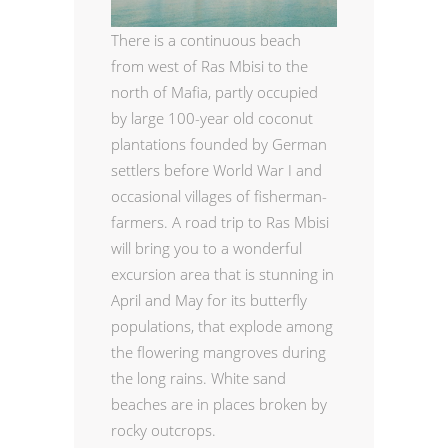
There is a continuous beach
from west of Ras Mbisi to the
north of Mafia, partly occupied
by large 100-year old coconut
plantations founded by German
settlers before World War I and
occasional villages of fisherman-
farmers. A road trip to Ras Mbisi
will bring you to a wonderful
excursion area that is stunning in
April and May for its butterfly
populations, that explode among
the flowering mangroves during
the long rains. White sand
beaches are in places broken by
rocky outcrops.