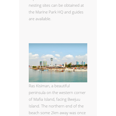
nesting sites can be obtained at
the Marine Park HQ and guides
are available.
Ras Kisiman, a beautiful
peninsula on the western corner
of Mafia Island, facing Bwejuu
Island. The northern end of the
beach some 2km away was once