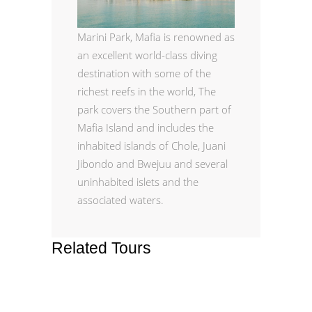
Marini Park,
Mafia is renowned as
an excellent world-class diving
destination with some of the
richest reefs in the world, The
park covers the Southern part of
Mafia Island and includes the
inhabited islands of Chole, Juani
Jibondo and Bwejuu and several
uninhabited islets and the
associated waters.
Related Tours