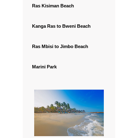
Ras Kisiman Beach
Kanga Ras to Bweni Beach
Ras Mbisi to Jimbo Beach
Marini Park