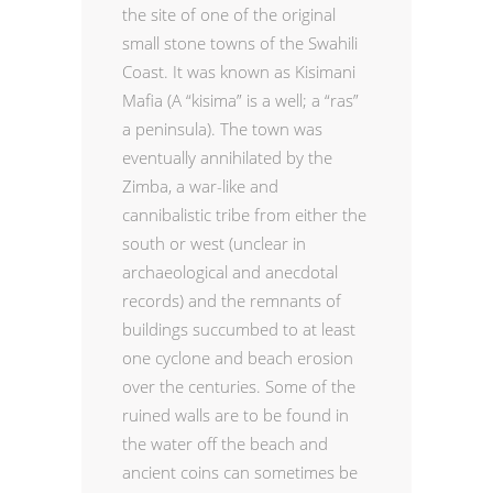
the site of one of the original
small stone towns of the Swahili
Coast. It was known as Kisimani
Mafia (A “kisima” is a well; a “ras”
a peninsula). The town was
eventually annihilated by the
Zimba, a war-like and
cannibalistic tribe from either the
south or west (unclear in
archaeological and anecdotal
records) and the remnants of
buildings succumbed to at least
one cyclone and beach erosion
over the centuries. Some of the
ruined walls are to be found in
the water off the beach and
ancient coins can sometimes be