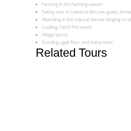
Farming in the Farming season
Taking care of Livestock like cow, goats, donk
Attending in the cultural dances /singing or v
Cooking, Fetch Fire wood
Village sports
Grinding ugali flour, and many more
Related Tours