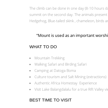
The climb can be done in one day (8-10 hours da
summit on the second day. The animals present ar
Hedgehog, Blue-tailed skink , chameleon, birds a
“Mount is used as an important worship
WHAT TO DO
Mountain Trekking
Walking Safari and Birding Safari
Camping at Datoga Boma
Culture tourism and Salt Mining (extractions)
Authentic Africa Homestay Experience
Visit Lake Balangdalalu for a true Rift Valley v
BEST TIME TO VISIT