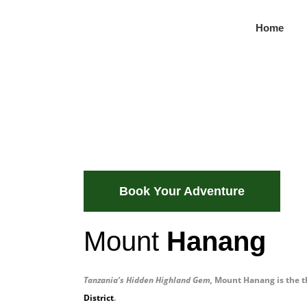
Home
Hanang Mou
Highlands
Scenic trails, Barabaig traditions, peacef
Book Your Adventure
Mount
Hanang
Tanzania’s Hidden Highland Gem
,
Mount Hanang is the th
District
.