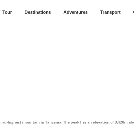
Tour
Destinations
Adventures
Transport
ntain & Cultur
ul highlands.
ird-highest mountain in Tanzania. The peak has an elevation of 3,420m above