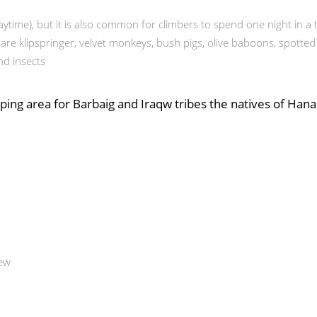
ytime), but it is also common for climbers to spend one night in 
e klipspringer, velvet monkeys, bush pigs, olive baboons, spotted 
nd insects
ing area for Barbaig and Iraqw tribes the natives of Hanan
iew