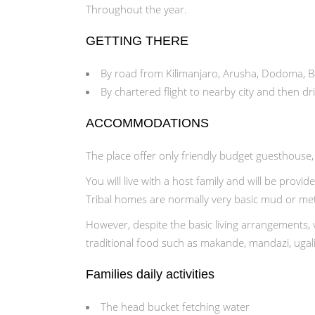
Throughout the year.
GETTING THERE
By road from Kilimanjaro, Arusha, Dodoma, Ba
By chartered flight to nearby city and then dr
ACCOMMODATIONS
The place offer only friendly budget guesthouse
You will live with a host family and will be provide
Tribal homes are normally very basic mud or meta
However, despite the basic living arrangements, v
traditional food such as makande, mandazi, ugal
Families daily activities
The head bucket fetching water