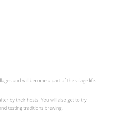
llages and will become a part of the village life.
er by their hosts. You will also get to try
and testing traditions brewing.