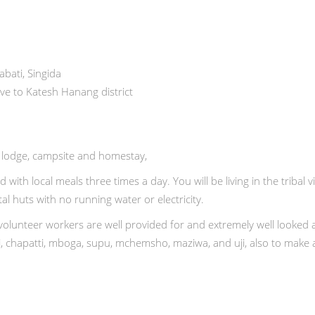
bati, Singida
ive to Katesh Hanang district
, lodge, campsite and homestay,
d with local meals three times a day. You will be living in the tribal vi
l huts with no running water or electricity.
olunteer workers are well provided for and extremely well looked aft
i, chapatti, mboga, supu, mchemsho, maziwa, and uji, also to make 