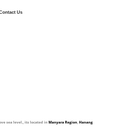
Contact Us
al
 sea level., its located in
Manyara Region
,
Hanang