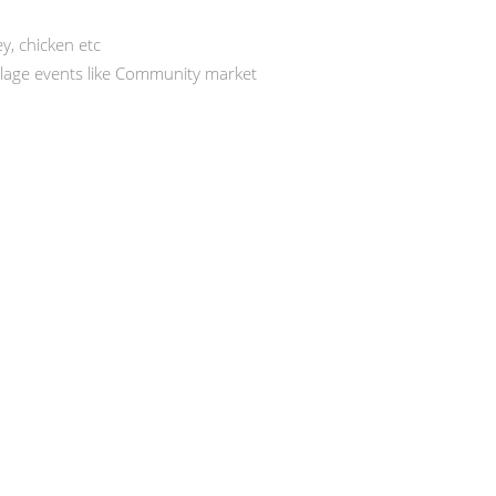
ey, chicken etc
illage events like Community market