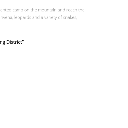
a tented camp on the mountain and reach the
hyena, leopards and a variety of snakes,
g District”