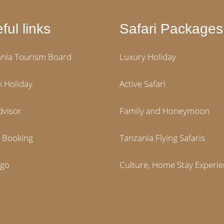
ful links
Safari Packages
nia Tourism Board
Luxury Holiday
 Holiday
Active Safari
dvisor
Family and Honeymoon
i Booking
Tanzania Flying Safaris
igo
Culture, Home Stay Experi