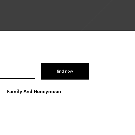
$3444
5
7950
Family And Honeymoon
$4816
14‑Day
Unforgettable