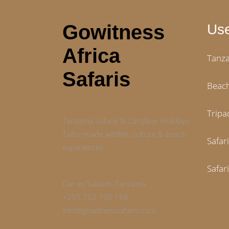
Gowitness
Use
Africa
Tanza
Safaris
Beach
Tripa
Tanzania Safaris & Zanzibar Holidays
Tailor‑made wildlife, culture & beach
Safar
experiences
Safar
Dar es Salaam, Tanzania
+255 752 100 188
info@gowitnesssafaris.com