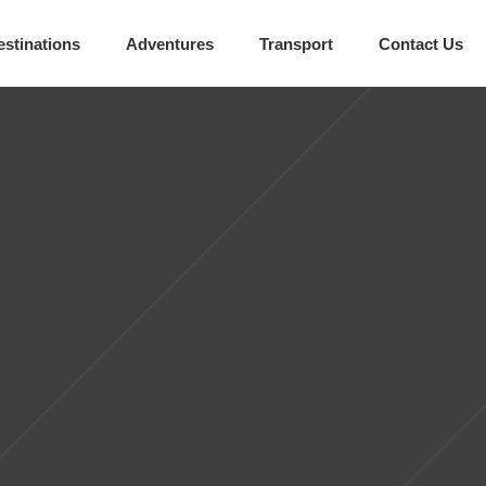
estinations
Adventures
Transport
Contact Us