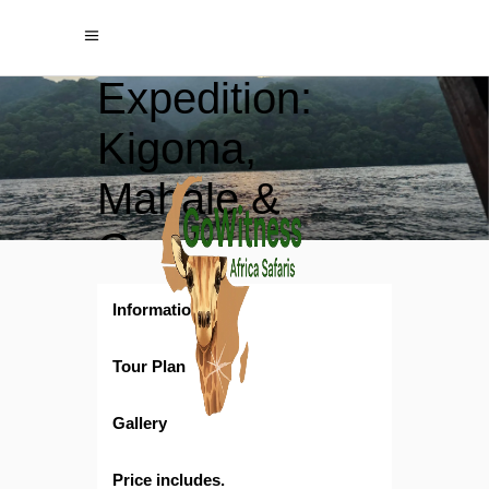
Tanganyika
Expedition:
Kigoma,
Mahale &
Gombe
Chimpanzee
Information
Encounters
Tour Plan
Gallery
Price includes.