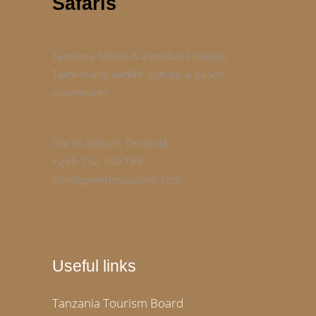
Safaris
Tanzania Safaris & Zanzibar Holidays
Tailor‑made wildlife, culture & beach
experiences
Dar es Salaam, Tanzania
+255 752 100 188
info@gowitnesssafaris.com
Useful links
Tanzania Tourism Board