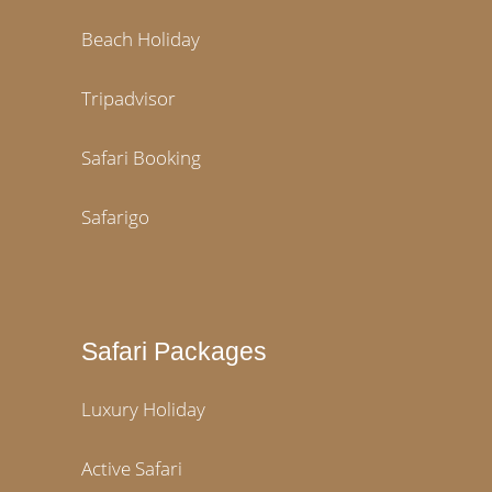
Beach Holiday
Tripadvisor
Safari Booking
Safarigo
Safari Packages
Luxury Holiday
Active Safari