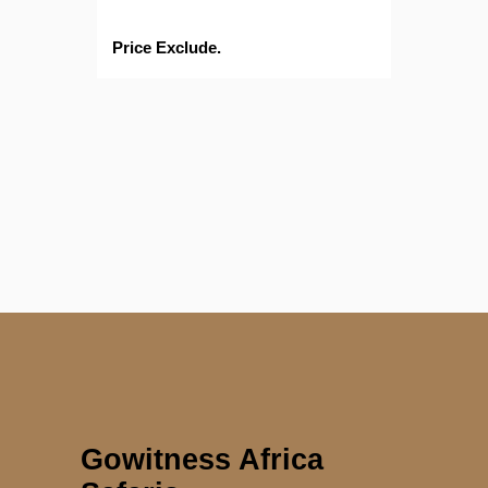
Price Exclude.
Gowitness Africa