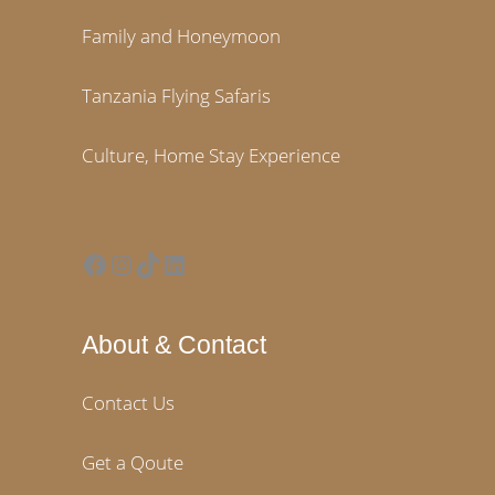
Family and Honeymoon
Tanzania Flying Safaris
Culture, Home Stay Experience
Facebook
Instagram
TikTok
LinkedIn
About & Contact
Contact Us
Get a Qoute