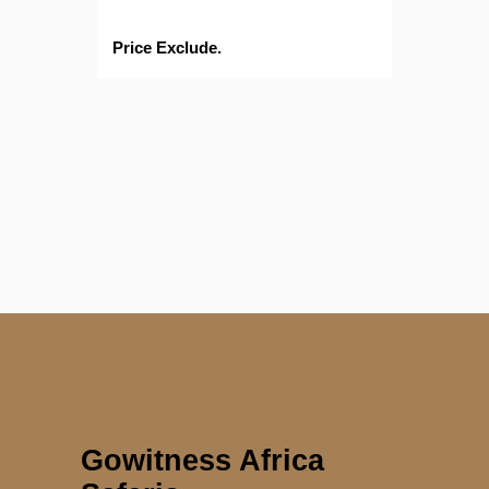
Price Exclude.
Gowitness Africa