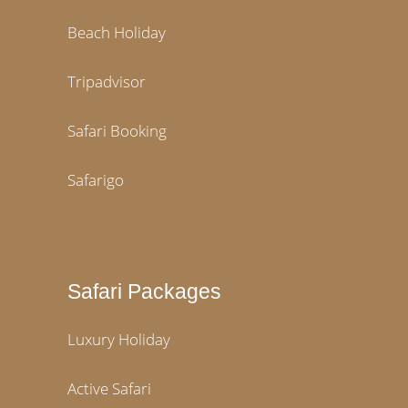
Beach Holiday
Tripadvisor
Safari Booking
Safarigo
Safari Packages
Luxury Holiday
Active Safari