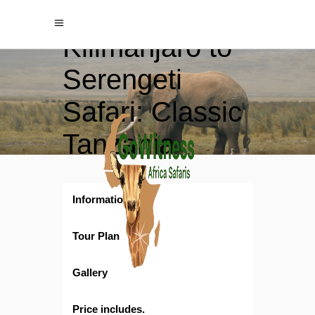
8‑Day
Kilimanjaro to
Serengeti
Safari: Classic
Tanzania
Wildlife
Adventure
Information
Tour Plan
Gallery
Price includes.