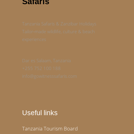
Safaris
Tanzania Safaris & Zanzibar Holidays
Tailor‑made wildlife, culture & beach
experiences
Dar es Salaam, Tanzania
+255 752 100 188
info@gowitnesssafaris.com
Useful links
Tanzania Tourism Board