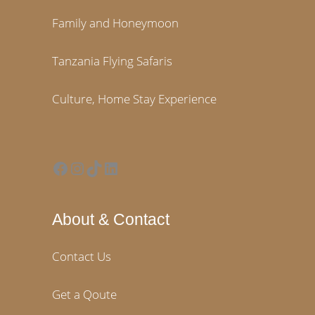
Family and Honeymoon
Tanzania Flying Safaris
Culture, Home Stay Experience
Facebook
Instagram
TikTok
LinkedIn
About & Contact
Contact Us
Get a Qoute