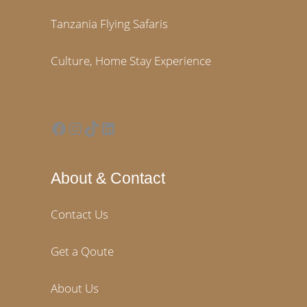
Tanzania Flying Safaris
Culture, Home Stay Experience
Facebook
Instagram
TikTok
LinkedIn
About & Contact
Contact Us
Get a Qoute
About Us