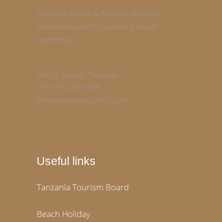
Tanzania Safaris & Zanzibar Holidays
Tailor‑made wildlife, culture & beach
experiences
Dar es Salaam, Tanzania
+255 752 100 188
info@gowitnesssafaris.com
Useful links
Tanzania Tourism Board
Beach Holiday