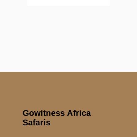
Gowitness Africa
Safaris