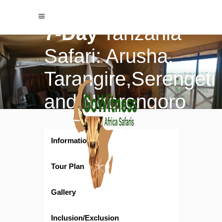
$3152
/ per person
$3770
7-Day
Tanzania
Safari: Arusha,
Tarangire,Serengeti
and Ngorongoro
crater Adventure
Information
Tour Plan
Gallery
Inclusion/Exclusion