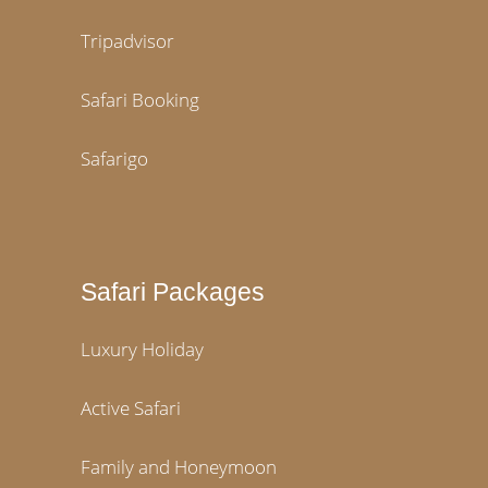
Tripadvisor
Safari Booking
Safarigo
Safari Packages
Luxury Holiday
Active Safari
Family and Honeymoon