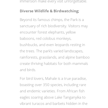
immersion make every visit unforgettable.
Diverse Wildlife & Birdwatching;
Beyond its famous chimps, the Park is a
sanctuary of rich biodiversity. Visitors may
encounter forest elephants, yellow
baboons, red colobus monkeys,
bushbucks, and even leopards resting in
the trees. The park’s varied landscapes,
rainforests, grasslands, and alpine bamboo
create thriving habitats for both mammals
and birds.
For bird lovers, Mahale is a true paradise,
boasting over 350 species, including rare
and endemic varieties. From African fish
eagles soaring above Lake Tanganyika to
vibrant turacos and barbets hidden in the