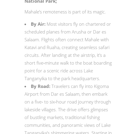
National Park;
Mahale’s remoteness is part of its magic.
By Air:
Most visitors fly on chartered or
scheduled planes from Arusha or Dar es
Salaam. Flights often connect Mahale with
Katavi and Ruaha, creating seamless safari
circuits. After landing at the airstrip, it’s a
short five‑minute walk to the boat boarding
point for a scenic ride across Lake
Tanganyika to the park headquarters.
By Road:
Travelers can fly into Kigoma
Airport from Dar es Salaam, then embark
on a five‑ to six‑hour road journey through
lakeside villages. The drive offers glimpses
of bustling markets, traditional fishing
communities, and panoramic views of Lake
Tanganyika’s shimmering waters. Starting in