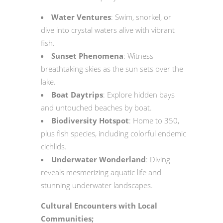
Water Ventures
: Swim, snorkel, or
dive into crystal waters alive with vibrant
fish.
Sunset Phenomena
: Witness
breathtaking skies as the sun sets over the
lake.
Boat Daytrips
: Explore hidden bays
and untouched beaches by boat.
Biodiversity Hotspot
: Home to 350,
plus fish species, including colorful endemic
cichlids.
Underwater Wonderland
: Diving
reveals mesmerizing aquatic life and
stunning underwater landscapes.
Cultural Encounters with Local
Communities;