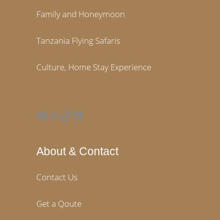
Family and Honeymoon
Tanzania Flying Safaris
Culture, Home Stay Experience
Facebook
Instagram
TikTok
LinkedIn
About & Contact
Contact Us
Get a Qoute