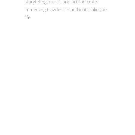
storytelling, music, and artisan crafts
immersing travelers in authentic lakeside
life.