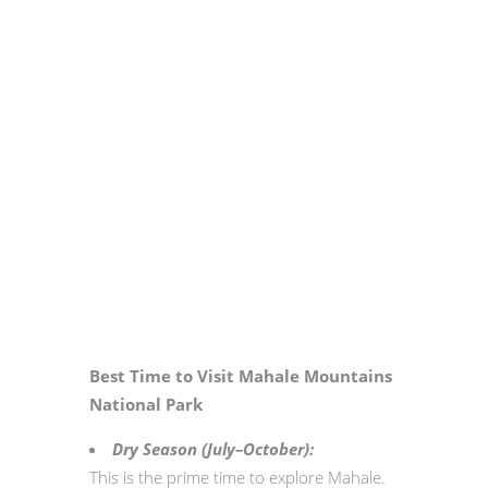
Best Time to Visit Mahale Mountains
National Park
Dry Season (July–October):
This is the prime time to explore Mahale.