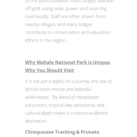
to the park’s isolation, most lodges operate
off grid, using solar power and sourcing
food locally. Staff are often drawn from
nearby villages, and many lodges
contribute to conservation and education
efforts in the region.
Why Mahale National Park is Unique,
Why You Should Visit
It is not just a safari; it’s a journey into one of
Africa’s most remote and beautiful
wildernesses. The blend of chimpanzee
encounters, tropical lake adventures, and
cultural depth makes it a once‑in‑a‑lifetime
destination.
Chimpanzee Tracking & Primate