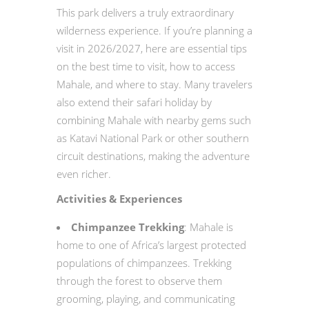
This park delivers a truly extraordinary
wilderness experience. If you’re planning a
visit in 2026/2027, here are essential tips
on the best time to visit, how to access
Mahale, and where to stay. Many travelers
also extend their safari holiday by
combining Mahale with nearby gems such
as Katavi National Park or other southern
circuit destinations, making the adventure
even richer.
Activities & Experiences
Chimpanzee Trekking
: Mahale is
home to one of Africa’s largest protected
populations of chimpanzees. Trekking
through the forest to observe them
grooming, playing, and communicating