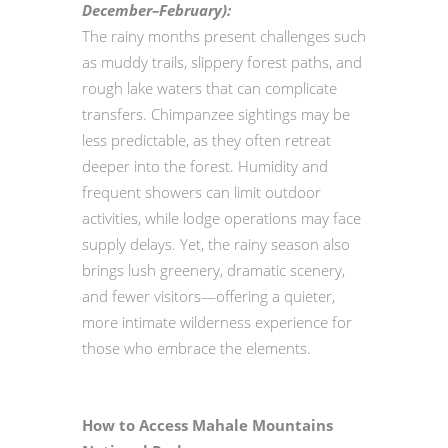
December–February):
The rainy months present challenges such
as muddy trails, slippery forest paths, and
rough lake waters that can complicate
transfers. Chimpanzee sightings may be
less predictable, as they often retreat
deeper into the forest. Humidity and
frequent showers can limit outdoor
activities, while lodge operations may face
supply delays. Yet, the rainy season also
brings lush greenery, dramatic scenery,
and fewer visitors—offering a quieter,
more intimate wilderness experience for
those who embrace the elements.
How to Access Mahale Mountains