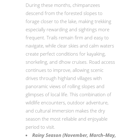
During these months, chimpanzees
descend from the forested slopes to
forage closer to the lake, making trekking
especially rewarding and sightings more
frequent. Trails remain firm and easy to
navigate, while clear skies and calm waters
create perfect conditions for kayaking,
snorkeling, and dhow cruises. Road access
continues to improve, allowing scenic
drives through highland villages with
panoramic views of rolling slopes and
glimpses of local life. This combination of
wildlife encounters, outdoor adventure,
and cultural immersion makes the dry
season the most reliable and enjoyable
period to visit.
Rainy Season (November, March–May,