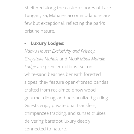
Sheltered along the eastern shores of Lake
Tanganyika, Mahale’s accommodations are
few but exceptional, reflecting the park’s
pristine nature.
Luxury Lodges:
Ndovu House: Exclusivity and Privacy,
Greystoke Mahale
and
Mbali Mbali Mahale
Lodge
are premier options. Set on
white‑sand beaches beneath forested
slopes, they feature open‑fronted bandas
crafted from reclaimed dhow wood,
gourmet dining, and personalized guiding.
Guests enjoy private boat transfers,
chimpanzee tracking, and sunset cruises—
delivering barefoot luxury deeply
connected to nature.