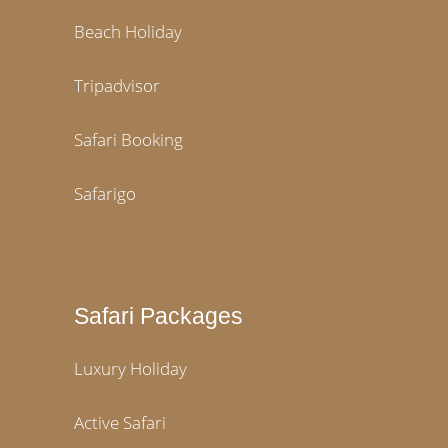
Beach Holiday
Tripadvisor
Safari Booking
Safarigo
Safari Packages
Luxury Holiday
Active Safari