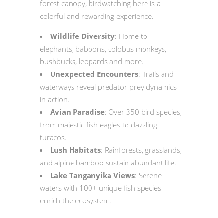
forest canopy, birdwatching here is a
colorful and rewarding experience.
Wildlife Diversity
: Home to
elephants, baboons, colobus monkeys,
bushbucks, leopards and more.
Unexpected Encounters
: Trails and
waterways reveal predator-prey dynamics
in action.
Avian Paradise
: Over 350 bird species,
from majestic fish eagles to dazzling
turacos.
Lush Habitats
: Rainforests, grasslands,
and alpine bamboo sustain abundant life.
Lake Tanganyika Views
: Serene
waters with 100+ unique fish species
enrich the ecosystem.