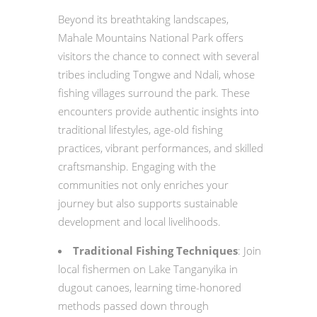
Beyond its breathtaking landscapes,
Mahale Mountains National Park offers
visitors the chance to connect with several
tribes including Tongwe and Ndali, whose
fishing villages surround the park. These
encounters provide authentic insights into
traditional lifestyles, age-old fishing
practices, vibrant performances, and skilled
craftsmanship. Engaging with the
communities not only enriches your
journey but also supports sustainable
development and local livelihoods.
Traditional Fishing Techniques
: Join
local fishermen on Lake Tanganyika in
dugout canoes, learning time-honored
methods passed down through