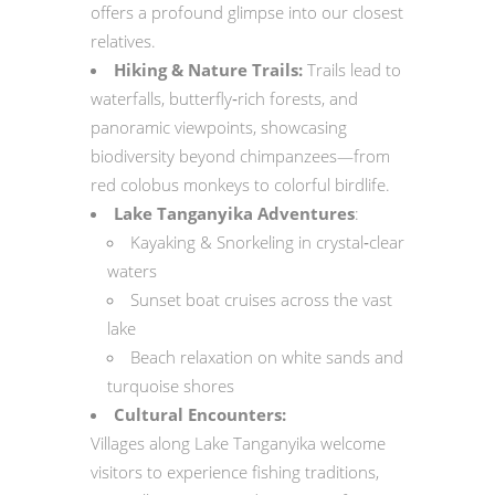
offers a profound glimpse into our closest
relatives.
Hiking & Nature Trails:
Trails lead to
waterfalls, butterfly‑rich forests, and
panoramic viewpoints, showcasing
biodiversity beyond chimpanzees—from
red colobus monkeys to colorful birdlife.
Lake Tanganyika Adventures
:
Kayaking & Snorkeling in crystal‑clear
waters
Sunset boat cruises across the vast
lake
Beach relaxation on white sands and
turquoise shores
Cultural Encounters:
Villages along Lake Tanganyika welcome
visitors to experience fishing traditions,