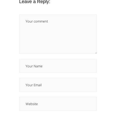
Leave a Reply: