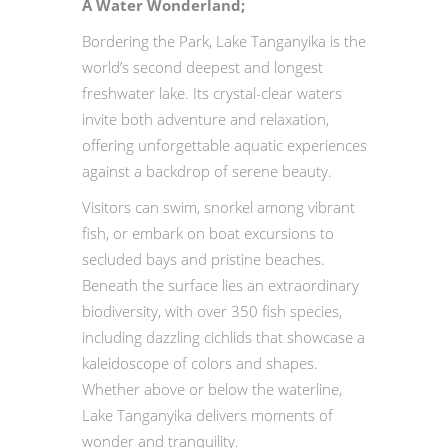
A Water Wonderland;
Bordering the Park, Lake Tanganyika is the
world’s second deepest and longest
freshwater lake. Its crystal-clear waters
invite both adventure and relaxation,
offering unforgettable aquatic experiences
against a backdrop of serene beauty.
Visitors can swim, snorkel among vibrant
fish, or embark on boat excursions to
secluded bays and pristine beaches.
Beneath the surface lies an extraordinary
biodiversity, with over 350 fish species,
including dazzling cichlids that showcase a
kaleidoscope of colors and shapes.
Whether above or below the waterline,
Lake Tanganyika delivers moments of
wonder and tranquility.