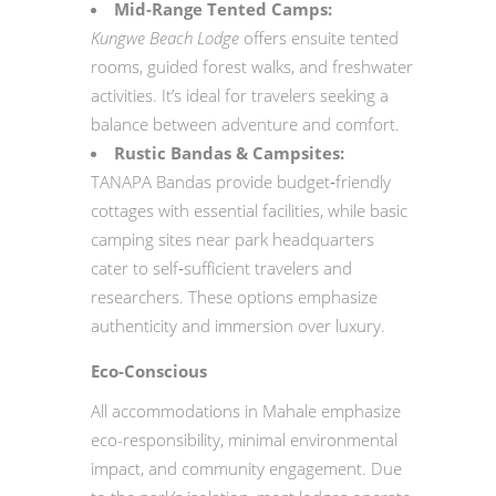
Mid‑Range Tented Camps:
Kungwe Beach Lodge
offers ensuite tented
rooms, guided forest walks, and freshwater
activities. It’s ideal for travelers seeking a
balance between adventure and comfort.
Rustic Bandas & Campsites:
TANAPA Bandas provide budget‑friendly
cottages with essential facilities, while basic
camping sites near park headquarters
cater to self‑sufficient travelers and
researchers. These options emphasize
authenticity and immersion over luxury.
Eco-Conscious
All accommodations in Mahale emphasize
eco-responsibility, minimal environmental
impact, and community engagement. Due