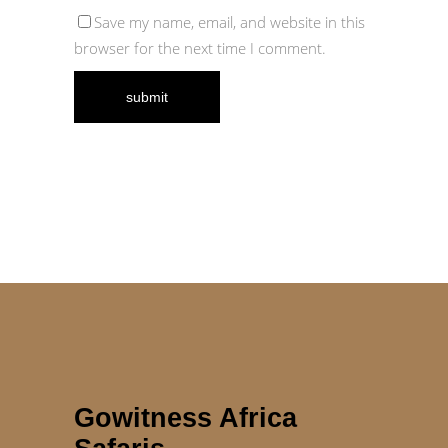
Save my name, email, and website in this
browser for the next time I comment.
Gowitness Africa