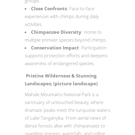
groups.
Close Confronts
: Face-to-face
experiences with chimps during daily
activities.
Chimpanzee Diversity
: Home to
multiple primate species beyond chimps.
Conservation Impact
: Participation
supports protection efforts and deepens
awareness of endangered species.
Pristine Wilderness & Stunning
Landscapes; (picture landscape)
Mahale Mountains National Park is a
sanctuary of untouched beauty, where
dramatic peaks meet the turquoise waters
of Lake Tanganyika. From aerial views of
dense forests alive with chimpanzees to
sparkling streams, waterfalls, and rolling