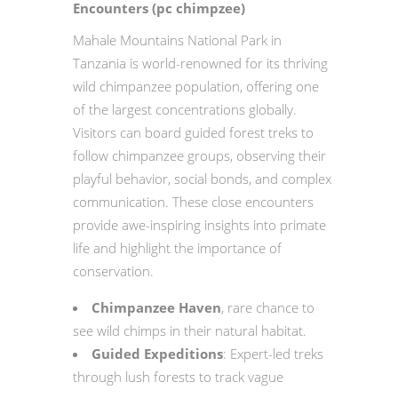
Encounters (pc chimpzee)
Mahale Mountains National Park in
Tanzania is world-renowned for its thriving
wild chimpanzee population, offering one
of the largest concentrations globally.
Visitors can board guided forest treks to
follow chimpanzee groups, observing their
playful behavior, social bonds, and complex
communication. These close encounters
provide awe-inspiring insights into primate
life and highlight the importance of
conservation.
Chimpanzee Haven
, rare chance to
see wild chimps in their natural habitat.
Guided Expeditions
: Expert-led treks
through lush forests to track vague