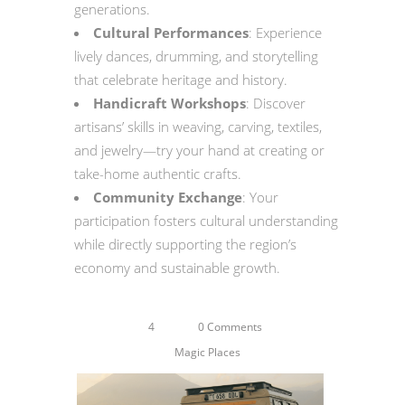
generations.
Cultural Performances
: Experience
lively dances, drumming, and storytelling
that celebrate heritage and history.
Handicraft Workshops
: Discover
artisans’ skills in weaving, carving, textiles,
and jewelry—try your hand at creating or
take-home authentic crafts.
Community Exchange
: Your
participation fosters cultural understanding
while directly supporting the region’s
economy and sustainable growth.
4
0 Comments
Magic Places