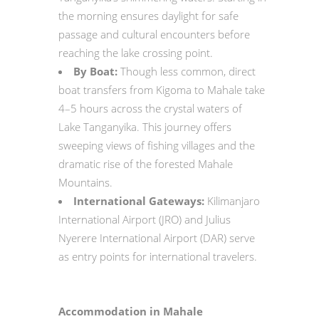
the morning ensures daylight for safe
passage and cultural encounters before
reaching the lake crossing point.
By Boat:
Though less common, direct
boat transfers from Kigoma to Mahale take
4–5 hours across the crystal waters of
Lake Tanganyika. This journey offers
sweeping views of fishing villages and the
dramatic rise of the forested Mahale
Mountains.
International Gateways:
Kilimanjaro
International Airport (JRO) and Julius
Nyerere International Airport (DAR) serve
as entry points for international travelers.
Accommodation in Mahale