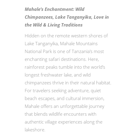
Mahale’s Enchantment: Wild
Chimpanzees, Lake Tanganyika, Love in
the Wild & Living Traditions
Hidden on the remote western shores of
Lake Tanganyika, Mahale Mountains
National Park is one of Tanzania’s most
enchanting safari destinations. Here,
rainforest peaks tumble into the world’s
longest freshwater lake, and wild
chimpanzees thrive in their natural habitat.
For travelers seeking adventure, quiet
beach escapes, and cultural immersion,
Mahale offers an unforgettable journey
that blends wildlife encounters with
authentic village experiences along the
lakeshore.