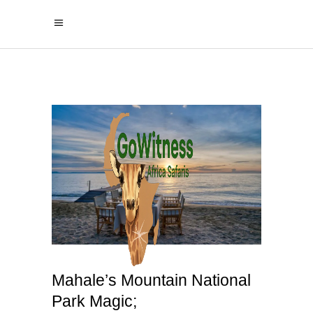
Mahale’s Mountain National
Park Magic;