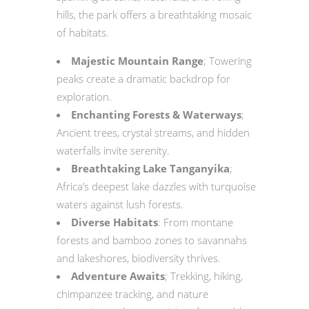
hills, the park offers a breathtaking mosaic
of habitats.
Majestic Mountain Range
; Towering
peaks create a dramatic backdrop for
exploration.
Enchanting Forests & Waterways
;
Ancient trees, crystal streams, and hidden
waterfalls invite serenity.
Breathtaking Lake Tanganyika
;
Africa’s deepest lake dazzles with turquoise
waters against lush forests.
Diverse Habitats
: From montane
forests and bamboo zones to savannahs
and lakeshores, biodiversity thrives.
Adventure Awaits
; Trekking, hiking,
chimpanzee tracking, and nature