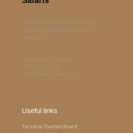
Safaris
Tanzania Safaris & Zanzibar Holidays
Tailor‑made wildlife, culture & beach
experiences
Dar es Salaam, Tanzania
+255 752 100 188
info@gowitnesssafaris.com
Useful links
Tanzania Tourism Board